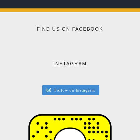
FIND US ON FACEBOOK
INSTAGRAM
Follow on Instagram